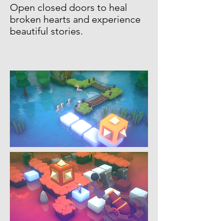
Open closed doors to heal
broken hearts and experience
beautiful stories.