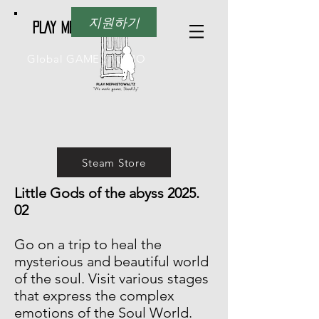
지원하기
PLAY Mephistowaltz
Global GAME STUDIO
Steam Store
Little Gods of the abyss 2025.
02
Go on a trip to heal the
mysterious and beautiful world
of the soul. Visit various stages
that express the complex
emotions of the Soul World.