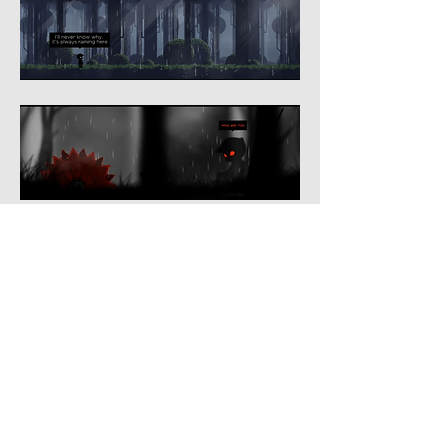
© 2024 by PLAY Mephistowaltz