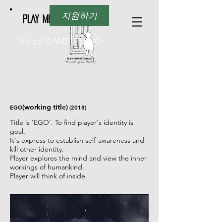
지원하기
PLAY Mephistowaltz
Global GAME STUDIO
(working title)
EGO
(2018)
Title is 'EGO'. To find player's identity is
goal.
It's express to establish self-awareness and
kill other identity.
Player explores the mind and view the inner
workings of humankind.
Player will think of inside.